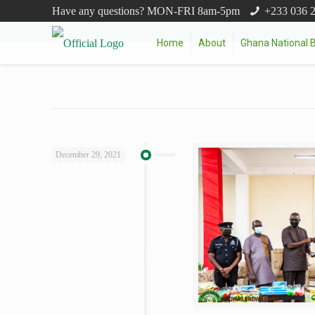
Have any questions? MON-FRI 8am-5pm
+233 036 
Home
About
Ghana National 
December 29, 2021