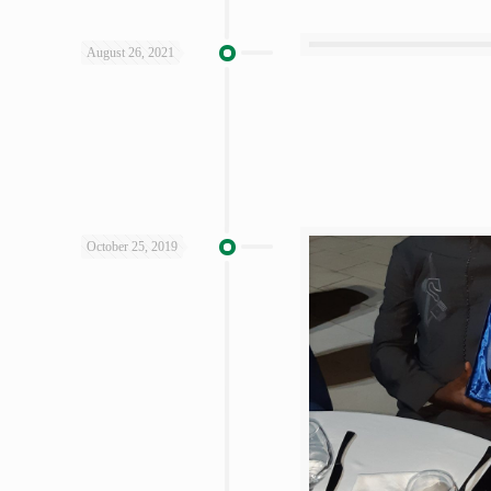
August 26, 2021
October 25, 2019