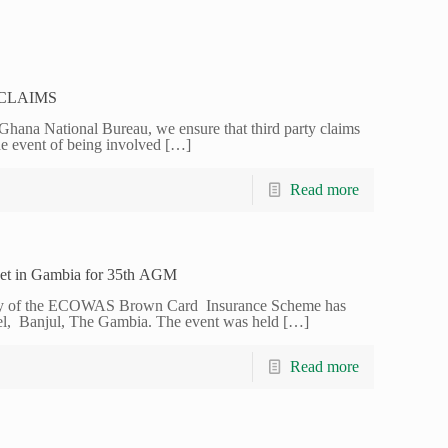
CLAIMS
na National Bureau, we ensure that third party claims
he event of being involved
[…]
Read more
t in Gambia for 35th AGM
y of the ECOWAS Brown Card Insurance Scheme has
el, Banjul, The Gambia. The event was held
[…]
Read more