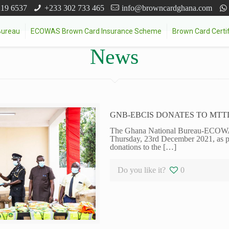
219 6537
+233 302 733 465
info@browncardghana.com
Bureau
ECOWAS Brown Card Insurance Scheme
Brown Card Certif
News
GNB-EBCIS DONATES TO MTT
The Ghana National Bureau-ECOW
Thursday, 23rd December 2021, as par
donations to the
[…]
Do you like it?
0