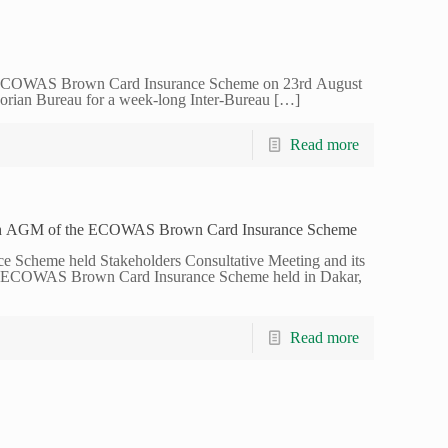
 ECOWAS Brown Card Insurance Scheme on 23rd August
vorian Bureau for a week-long Inter-Bureau
[…]
Read more
6th AGM of the ECOWAS Brown Card Insurance Scheme
cheme held Stakeholders Consultative Meeting and its
he ECOWAS Brown Card Insurance Scheme held in Dakar,
Read more