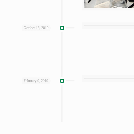
October 16, 2019
February 9, 2019