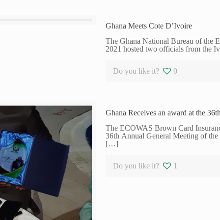
Ghana Meets Cote D’Ivoire
The Ghana National Bureau of the
2021 hosted two officials from the I
Do you like it?
0
Ghana Receives an award at the 3
The ECOWAS Brown Card Insurance S
36th Annual General Meeting of t
[…]
Do you like it?
1