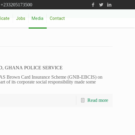
+233205173500
icate
Jobs
Media
Contact
D, GHANA POLICE SERVICE
AS Brown Card Insurance Scheme (GNB-EBCIS) on
t of its corporate social responsibility made some
Read more