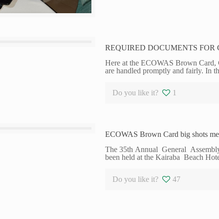
REQUIRED DOCUMENTS FOR 
Here at the ECOWAS Brown Card, Gha
are handled promptly and fairly. In t
Do you like it?
1
ECOWAS Brown Card big shots mee
The 35th Annual General Assembl
been held at the Kairaba Beach Hot
Do you like it?
47